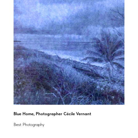
Blue Home, Photographer Cécile Vernant
Best Photography