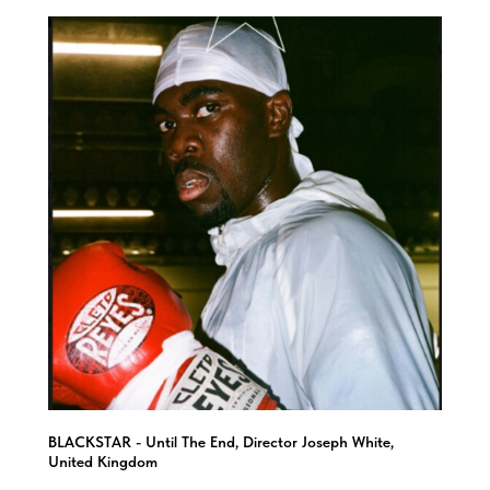
BLACKSTAR - Until The End, Director Joseph White,
United Kingdom