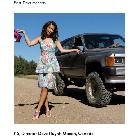
Best Documentary
115, Director Dave Huynh Macon, Canada