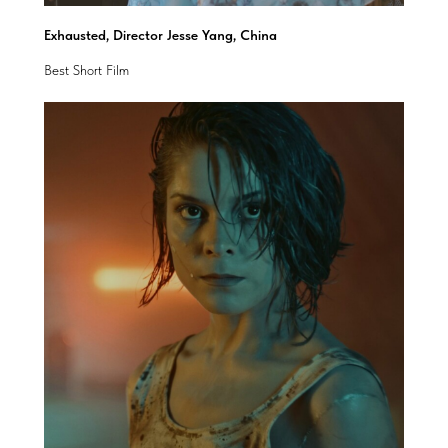
Exhausted, Director Jesse Yang, China
Best Short Film