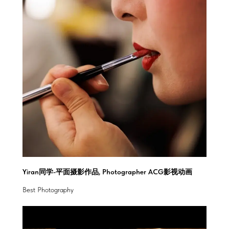
Yiran同学-平面摄影作品, Photographer ACG影视动画
Best Photography