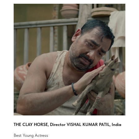
THE CLAY HORSE, Director VISHAL KUMAR PATIL, India
Best Young Actress