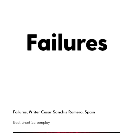
Failures, Writer Cesar Sanchis Romero, Spain
Best Short Screenplay