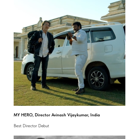
MY HERO, Director Avinash Vijaykumar, India
Best Director Debut