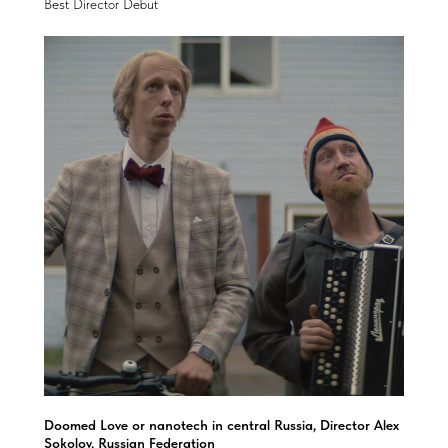
Best Director Debut
Doomed Love or nanotech in central Russia, Director Alex
Sokolov, Russian Federation