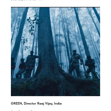
GREEN, Director Raaj Vijay, India