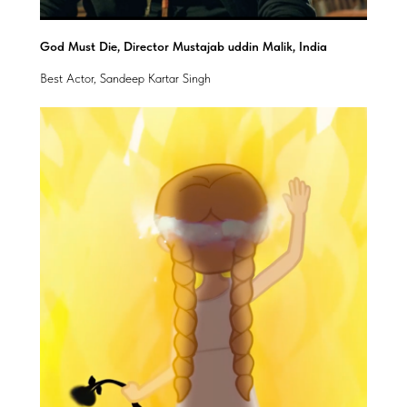
God Must Die, Director Mustajab uddin Malik, India
Best Actor, Sandeep Kartar Singh