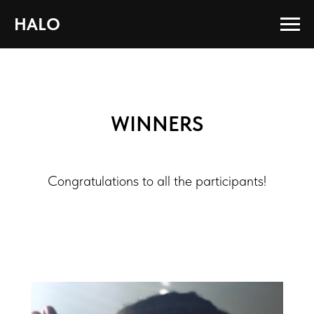
HALO
WINNERS
Congratulations to all the participants!