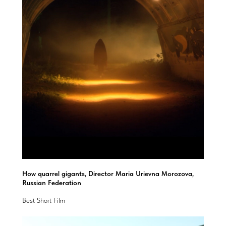
How quarrel gigants, Director Maria Urievna Morozova,
Russian Federation
Best Short Film