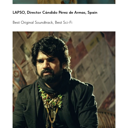
LAPSO, Director Cándido Pérez de Armas, Spain
Best Original Soundtrack, Best Sci-Fi