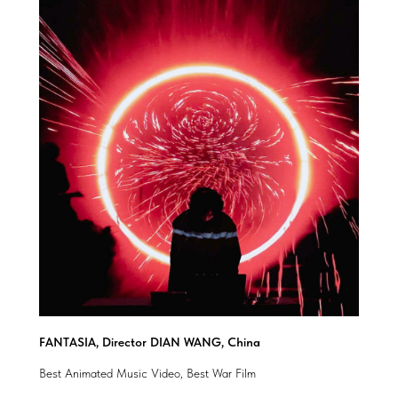
FANTASIA, Director DIAN WANG, China
Best Animated Music Video, Best War Film