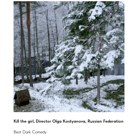
Kill the girl, Director Olga Kostyanova, Russian Federation
Best Dark Comedy