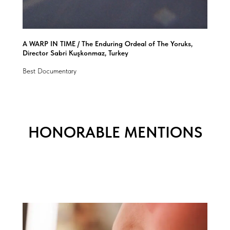
A WARP IN TIME / The Enduring Ordeal of The Yoruks,
Director Sabri Kuşkonmaz, Turkey
Best Documentary
HONORABLE MENTIONS