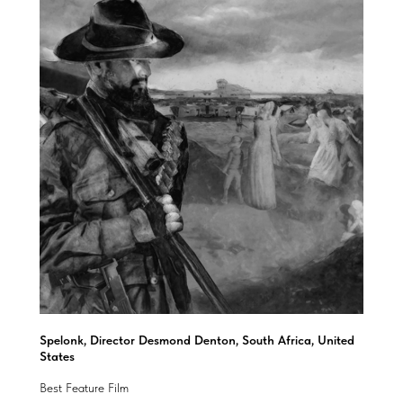
Spelonk, Director Desmond Denton, South Africa, United
States
Best Feature Film