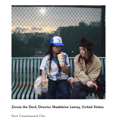
Zinnia the Devil, Director Madeleine Lemay, United States
Best Experimental Film