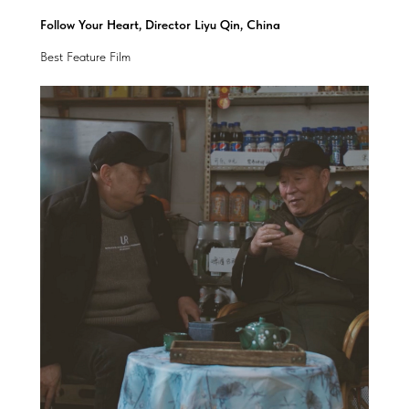
Follow Your Heart, Director Liyu Qin, China
Best Feature Film