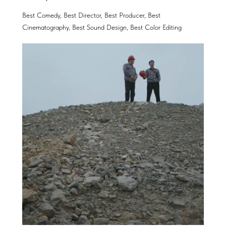
Best Comedy, Best Director, Best Producer, Best
Cinematography, Best Sound Design, Best Color Editing