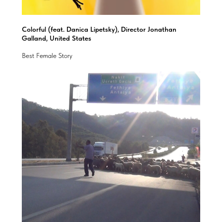
Colorful (feat. Danica Lipetsky), Director Jonathan
Galland, United States
Best Female Story