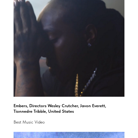
Embers, Directors Wesley Crutcher, Javon Everett,
Tionnedre Tribble, United States
Best Music Video